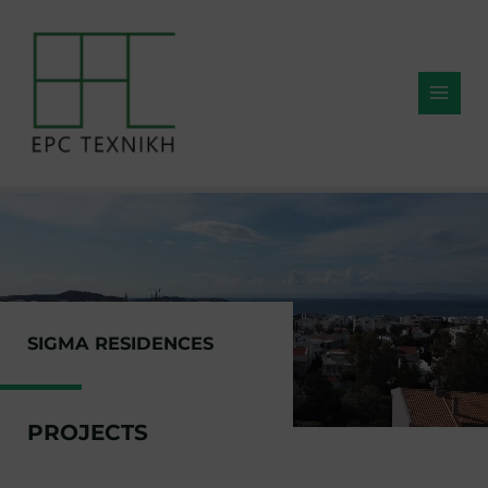
SIGMA RESIDENCES
PROJECTS