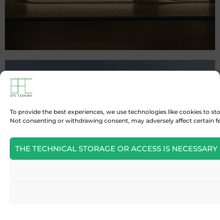
To provide the best experiences, we use technologies like cookies to st
Not consenting or withdrawing consent, may adversely affect certain f
THE TECHNICAL STORAGE OR ACCESS IS NECESSARY