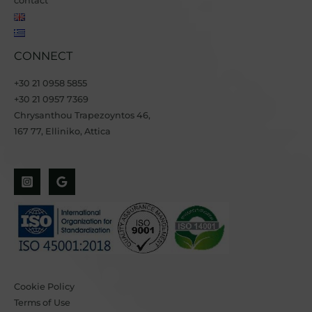
contact
CONNECT
+30 21 0958 5855
+30 21 0957 7369
Chrysanthou Trapezoyntos 46
,
167 77, Elliniko, Attica
Cookie Policy
Terms of Use