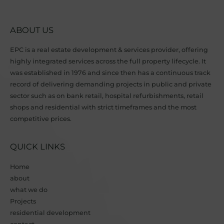
ABOUT US
EPC is a real estate development & services provider, offering
highly integrated services across the full property lifecycle. It
was established in 1976 and since then has a continuous track
record of delivering demanding projects in public and private
sector such as on bank retail, hospital refurbishments, retail
shops and residential with strict timeframes and the most
competitive prices.
QUICK LINKS
Home
about
what we do
Projects
residential development